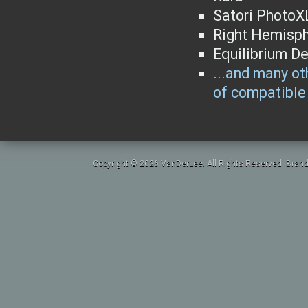
Satori PhotoX
Right Hemisph
Equilibrium D
...and many oth
of compatible 
Copyright © 2026 VanDerLee. All Rights Reserved. Brand