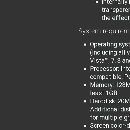
Internally
transparen
the effect
System requirem
Operating sys
(including all
Vista™, 7, 8 an
Processor: Int
compatible
, P
Memory: 128M
least 1GB.
Harddisk: 20MB
Additional dis
for multiple g
Screen color-d