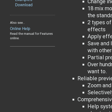
Change ind
Download
18 mix mod
the stand
2 types of
Also see...
Online Help
effects
Read the manual for Features
Apply effe
online.
Save and l
with other
Partial pr
Over hundr
want to.
Reliable previ
Zoom and 
Selectivel
Comprehensiv
Help syst