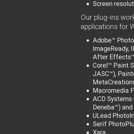
Screen resolut
Our plug-ins work
applications for
Adobe™ Photo
ImageReady, I
After Effects™
Corel™ Paint S
JASC™), Paint
MetaCreations
Macromedia F
ACD Systems C
Deneba™) and 
ULead PhotoI
Serif PhotoPl
Xara