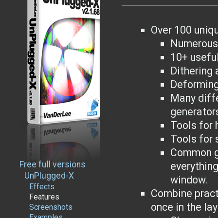
Over 100 uniqu
Numerous 
10+ usefu
Dithering 
Deforming
Many diff
generator
Tools for 
Tools for
Common gr
Free full versions
everything
UnPlugged-X
window.
Effects
Combine practi
Features
once in the lay
Screenshots
Examples