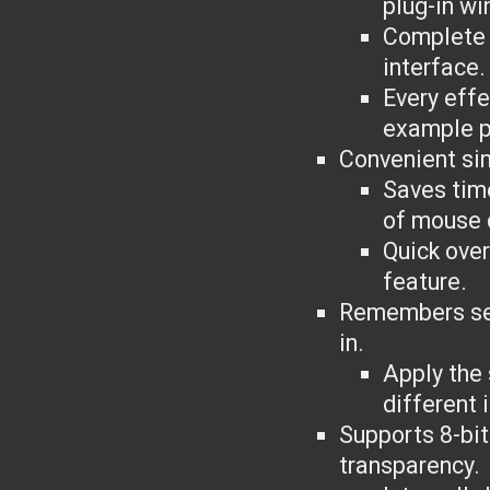
plug-in wi
Complete i
interface.
Every eff
example p
Convenient sin
Saves tim
of mouse 
Quick over
feature.
Remembers set
in.
Apply the
different 
Supports 8-bi
transparency.