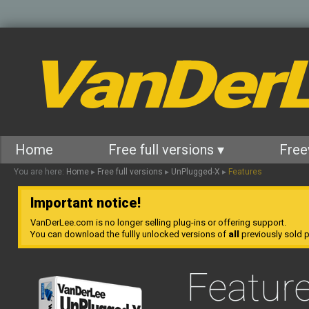
VanDer
Home
Free full versions ▾
Free
You are here:
Home
▸
Free full versions
▸
UnPlugged-X
▸
Features
Important notice!
VanDerLee.com is no longer selling plug-ins or offering support.
You can download the fullly unlocked versions of
all
previously sold pl
Featur