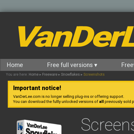
VanDer
Home
Free full versions ▾
Free
You are here:
Home
▸
Freeware
▸
Snowflakes
▸
Screenshots
Important notice!
VanDerLee.com is no longer selling plug-ins or offering support.
You can download the fullly unlocked versions of
all
previously sold pl
Screen