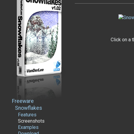
Click on a 
Freeware
Snowflakes
Features
Screenshots
Examples
Download