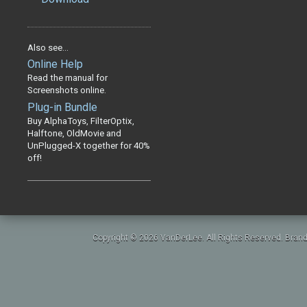
Also see...
Online Help
Read the manual for
Screenshots online.
Plug-in Bundle
Buy AlphaToys, FilterOptix,
Halftone, OldMovie and
UnPlugged-X together for 40%
off!
Copyright © 2026 VanDerLee. All Rights Reserved. Brand