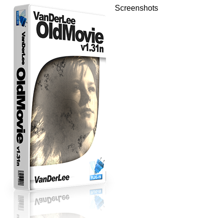
Screenshots