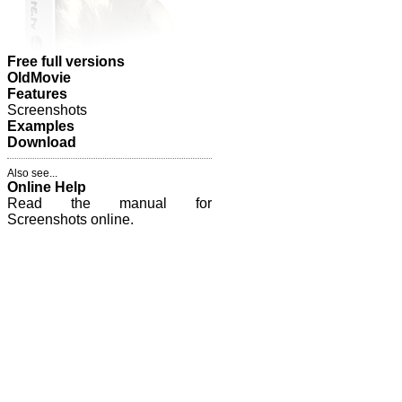
Free full versions
OldMovie
Features
Screenshots
Examples
Download
Also see...
Online Help
Read the manual for
Screenshots online.