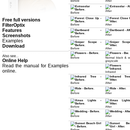
Before
After
After
Before
Free full versions
FilterOptix
Before
After
Features
Screenshots
After
Before
Examples
Download
Before
After
Also see...
Before
Normal black & w
Online Help
grayscale
Read the manual for Examples
online.
Infrared
Before
After
Before
After
Before
After
Before
After
Before
After