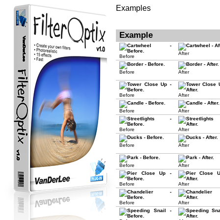
Examples
Example
After
Before
Before
After
Before
After
Before
After
Before
After
Before
After
Before
After
Before
After
Before
After