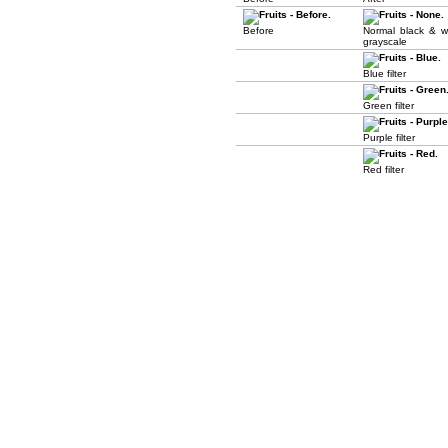
Before
Normal black & w
grayscale
Blue filter
Green filter
Purple filter
Red filter