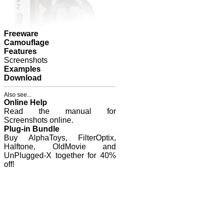
Freeware
Camouflage
Features
Screenshots
Examples
Download
Also see...
Online Help
Read the manual for
Screenshots online.
Plug-in Bundle
Buy AlphaToys, FilterOptix,
Halftone, OldMovie and
UnPlugged-X together for 40%
off!