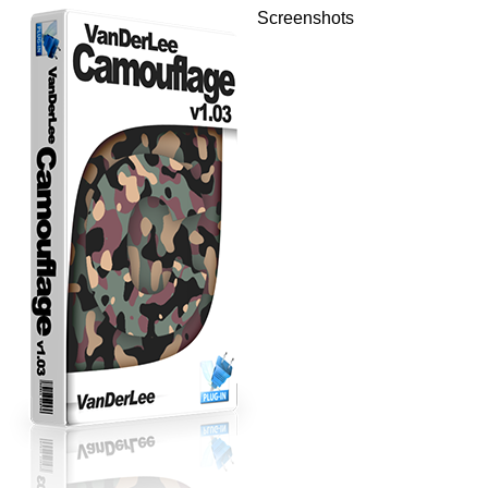
Screenshots