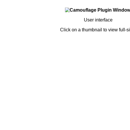
User interface
Click on a thumbnail to view full-s